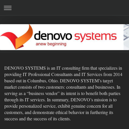
DENOVO SYSTEMS is an IT consulting firm that specializes in
providing IT Professional Consultants and IT Services from 2014
based out in Columbus, Ohio. DENOVO SYSTEM’s target
market consists of two customers: consultants and businesses. In
serving as a “business vendor” its intent is to benefit both parties
through its IT services. In summary, DENOVO’s mission is to
provide personalized service, exhibit genuine concern for all
customers, and demonstrate ethical behavior in furthering its
success and the success of its clients.