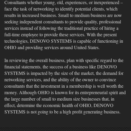
Consultants whether young, old, experiences, or inexperienced –
face the task of networking to identify potential clients, which
results in increased business. Small to medium business are now
seeking independent consultants to provide quality, professional
services instead of following the traditional practice of hiring a
full-time employee to provide these services. With the present
technologies, DENOVO SYSTEMS is capable of functioning in
OHIO and providing services around United States.
In reviewing the overall business, plan with specific regard to the
financial statements, the success of a business like DENOVO
SYSTEMS is impacted by the size of the market, the demand for
networking services, and the ability of the owner to convince
consultants that the investment in a membership is well worth the
money. Although OHIO is known for its entrepreneurial spirit and
the large number of small to medium size businesses that, in
effect, determine the economic health of OHIO, DENOVO
SYSTEMS is not going to be a high profit generating business.