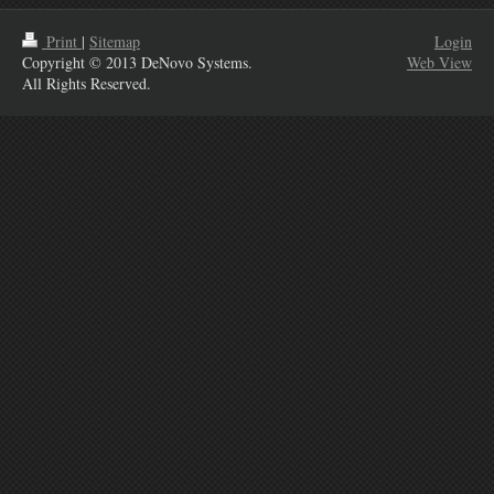
Print
|
Sitemap
Login
Copyright © 2013 DeNovo Systems.
Web View
All Rights Reserved.