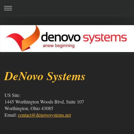
DeNovo Systems
US Site:
1445 Worthington Woods Blvd, Suite 107
Worthington, Ohio 43085
Email:
contact@denovosystems.net