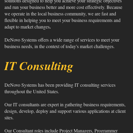
solutions designed to help you achieve your strategic objectives
and run your business better and more cost effectively. Because
we operate in the local business community, we are fast and
flexible in helping you to meet your business requirements and
.
adapt to market changes
DeNovo Systems offers a wide range of services to meet your
business needs, in the context of today's market challenges.
IT Consulting
DeNovo Systems has been providing IT consulting services
throughout the United States.
Our IT consultants are expert in gathering business requirements,
design, develop, deploy and support various applications at client
sites.
Our Consultant roles include Project Managers, Programmer