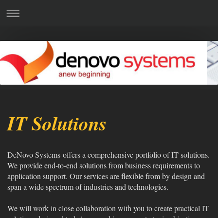
IT Solutions
DeNovo Systems offers a comprehensive portfolio of IT solutions.
We provide end-to-end solutions from business requirements to
application support. Our services are flexible from by design and
span a wide spectrum of industries and technologies.
We will work in close collaboration with you to create practical IT