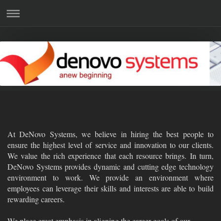
At DeNovo Systems, we believe in hiring the best people to
ensure the highest level of service and innovation to our clients.
We value the rich experience that each resource brings. In turn,
DeNovo Systems provides dynamic and cutting edge technology
environment to work. We provide an environment where
employees can leverage their skills and interests are able to build
rewarding careers.
We place great emphasis in aligning the career goals of our