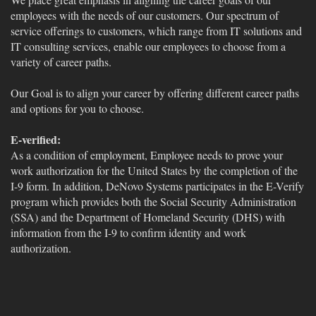
employees with the needs of our customers. Our spectrum of
service offerings to customers, which range from IT solutions and
IT consulting services, enable our employees to choose from a
variety of career paths.
Our Goal is to align your career by offering different career paths
and options for you to choose.
E-verified:
As a condition of employment, Employee needs to prove your
work authorization for the United States by the completion of the
I-9 form. In addition, DeNovo Systems participates in the E-Verify
program which provides both the Social Security Administration
(SSA) and the Department of Homeland Security (DHS) with
information from the I-9 to confirm identity and work
authorization.